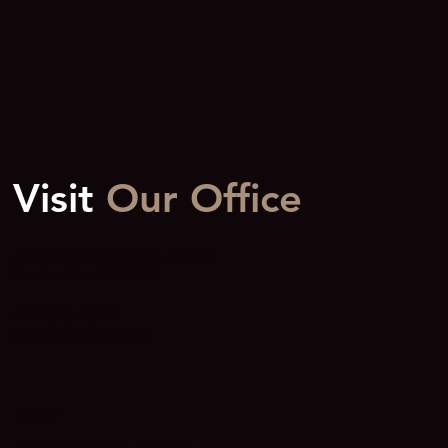
Over $10M Is Extraordinary
Visit
Our Office
4222 N Marshall Way, Suite A
Scottsdale, AZ 85251
480-371-0888
gene@clutchaz.com
BUY