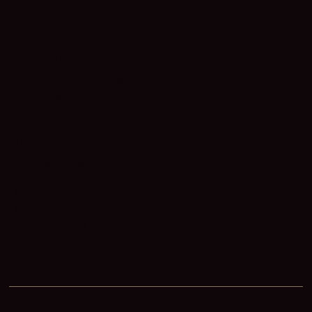
ABOUT
Why Work With Us
Our Team
LEGAL
Terms of Use
Privacy Policy
Cookie Policy
DMCA
Fair Housing
Accessibility