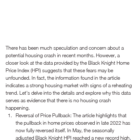
There has been much speculation and concern about a 
potential housing crash in recent months. However, a 
closer look at the data provided by the Black Knight Home 
Price Index (HPI) suggests that these fears may be 
unfounded. In fact, the information found in the article 
indicates a strong housing market with signs of a reheating 
trend. Let's delve into the details and explore why this data 
serves as evidence that there is no housing crash 
happening.
Reversal of Price Pullback: The article highlights that 
the pullback in home prices observed in late 2022 has 
now fully reversed itself. In May, the seasonally 
adjusted Black Knight HPI reached a new record high. 