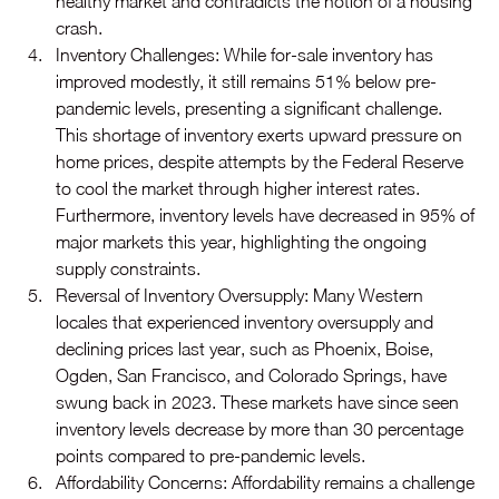
healthy market and contradicts the notion of a housing 
crash.
Inventory Challenges: While for-sale inventory has 
improved modestly, it still remains 51% below pre-
pandemic levels, presenting a significant challenge. 
This shortage of inventory exerts upward pressure on 
home prices, despite attempts by the Federal Reserve 
to cool the market through higher interest rates. 
Furthermore, inventory levels have decreased in 95% of 
major markets this year, highlighting the ongoing 
supply constraints.
Reversal of Inventory Oversupply: Many Western 
locales that experienced inventory oversupply and 
declining prices last year, such as Phoenix, Boise, 
Ogden, San Francisco, and Colorado Springs, have 
swung back in 2023. These markets have since seen 
inventory levels decrease by more than 30 percentage 
points compared to pre-pandemic levels. 
Affordability Concerns: Affordability remains a challenge 