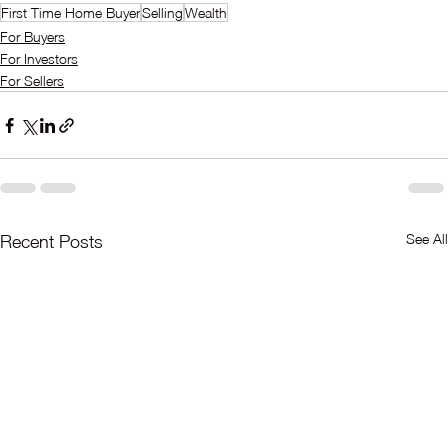
First Time Home Buyer
Selling
Wealth
For Buyers
For Investors
For Sellers
See All
Recent Posts