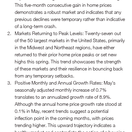
This five-month consecutive gain in home prices 
demonstrates a robust market and indicates that any 
previous declines were temporary rather than indicative 
of a long-term crash.
Markets Returning to Peak Levels: Twenty-seven out 
of the 50 largest markets in the United States, primarily 
in the Midwest and Northeast regions, have either 
returned to their prior home price peaks or set new 
highs this spring. This trend showcases the strength 
of these markets and their resilience in bouncing back 
from any temporary setbacks.
Positive Monthly and Annual Growth Rates: May's 
seasonally adjusted monthly increase of 0.7% 
translates to an annualized growth rate of 8.9%. 
Although the annual home price growth rate stood at 
0.1% in May, recent trends suggest a potential 
inflection point in the coming months, with prices 
trending higher. This upward trajectory indicates a 