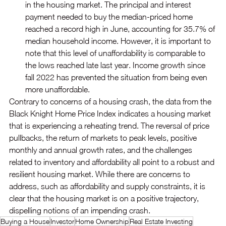
in the housing market. The principal and interest 
payment needed to buy the median-priced home 
reached a record high in June, accounting for 35.7% of 
median household income. However, it is important to 
note that this level of unaffordability is comparable to 
the lows reached late last year. Income growth since 
fall 2022 has prevented the situation from being even 
more unaffordable.
Contrary to concerns of a housing crash, the data from the 
Black Knight Home Price Index indicates a housing market 
that is experiencing a reheating trend. The reversal of price 
pullbacks, the return of markets to peak levels, positive 
monthly and annual growth rates, and the challenges 
related to inventory and affordability all point to a robust and 
resilient housing market. While there are concerns to 
address, such as affordability and supply constraints, it is 
clear that the housing market is on a positive trajectory, 
dispelling notions of an impending crash.
Buying a House
Investor
Home Ownership
Real Estate Investing