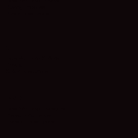
How We Help Buyers
Buying Process
Buyer Resources
SELL
How We Help Sellers
Pricing
Seller Resources
INVEST
How We Help Investors
Investment Types
Investor Resources