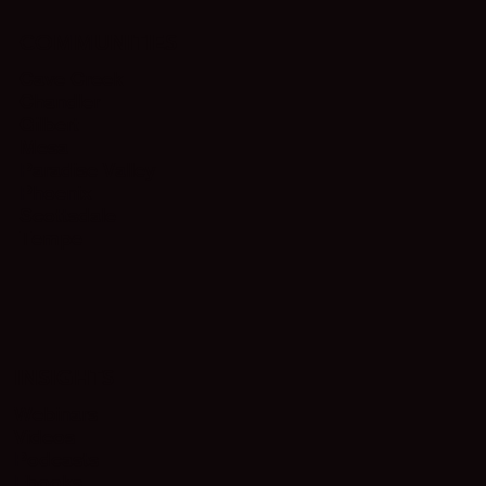
COMMUNITIES
Cave Creek
Chandler
Gilbert
Mesa
Paradise Valley
Phoenix
Scottsdale
Tempe
INSIGHTS
Webinars
Videos
Podcasts
Ebooks