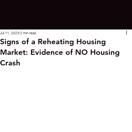
Jul 11, 2023
2 min read
Signs of a Reheating Housing
Market: Evidence of NO Housing
Crash