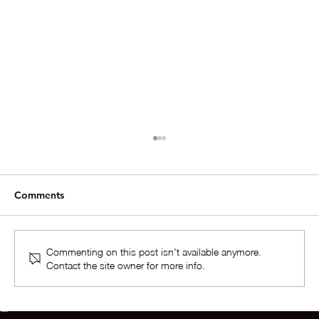
Comments
Commenting on this post isn't available anymore.
Contact the site owner for more info.
The Situation In The Market For Homes