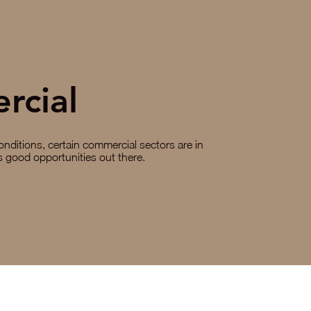
rcial
nditions, certain commercial sectors are in
ys good opportunities out there.