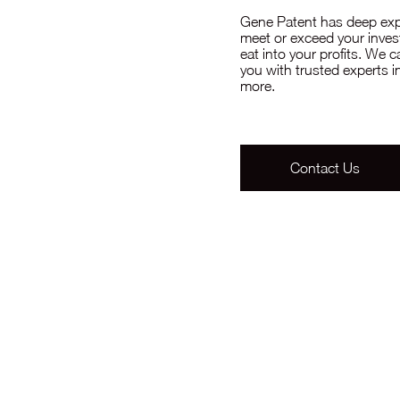
Gene Patent has deep exper
meet or exceed your invest
eat into your profits. We 
you with trusted experts
more.
Contact Us