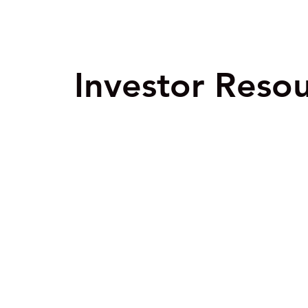
Investor Reso