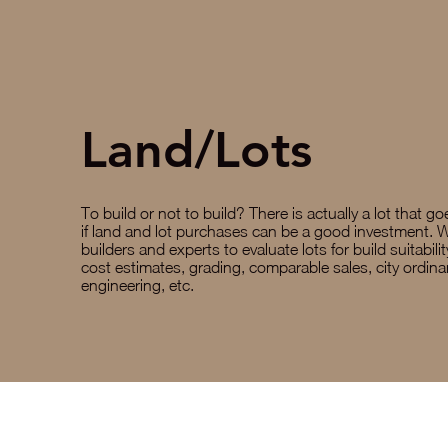
Land/Lots
To build or not to build? There is actually a lot that g
if land and lot purchases can be a good investment. 
builders and experts to evaluate lots for build suitabilit
cost estimates, grading, comparable sales, city ordin
engineering, etc.