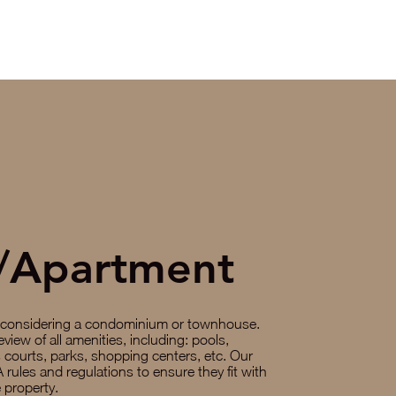
/Apartment
 considering a condominium or townhouse.
eview of all amenities, including: pools,
ts courts, parks, shopping centers, etc. Our
 rules and regulations to ensure they fit with
 property.