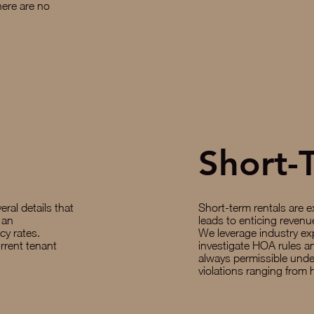
here are no
Short-
eral details that
Short-term rentals are e
 an
leads to enticing revenue 
y rates.
We leverage industry ex
rrent tenant
investigate HOA rules an
always permissible und
violations ranging from 