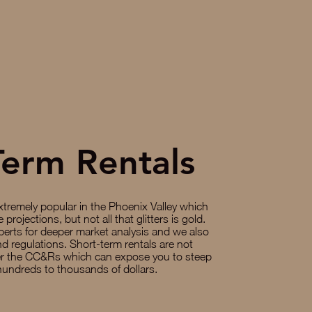
Term Rentals
xtremely popular in the Phoenix Valley which
projections, but not all that glitters is gold.
perts for deeper market analysis and we also
d regulations. Short-term rentals are not
er the CC&Rs which can expose you to steep
hundreds to thousands of dollars.