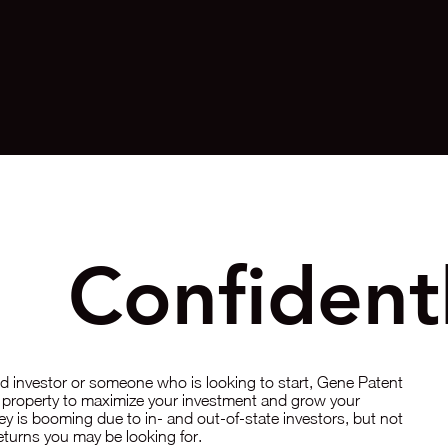
st
Confident
 investor or someone who is looking to start, Gene Patent
ht property to maximize your investment and grow your
ley is booming due to in- and out-of-state investors, but not
 returns you may be looking for.