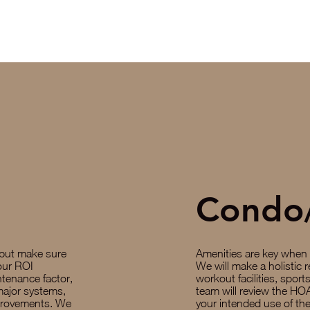
Condo
 but make sure
Amenities are key when
your ROI
We will make a holistic r
ntenance factor,
workout facilities, spor
major systems,
team will review the HOA
provements. We
your intended use of the