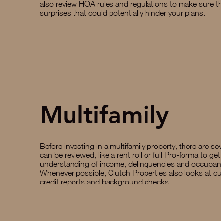
also review HOA rules and regulations to make sure t
surprises that could potentially hinder your plans.
Multifamily
Before investing in a multifamily property, there are sev
can be reviewed, like a rent roll or full Pro-forma to get
understanding of income, delinquencies and occupanc
Whenever possible, Clutch Properties also looks at cu
credit reports and background checks.