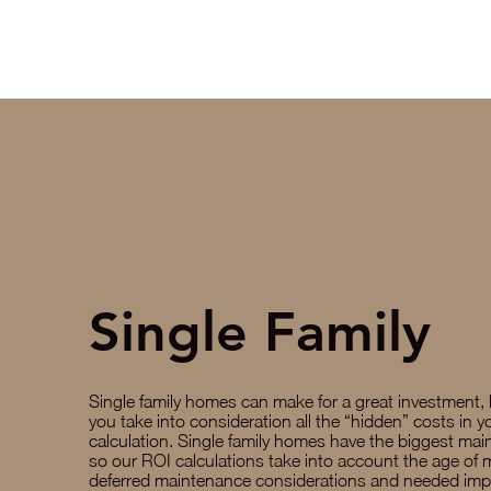
Single Family
Single family homes can make for a great investment,
you take into consideration all the “hidden” costs in 
calculation. Single family homes have the biggest mai
so our ROI calculations take into account the age of 
deferred maintenance considerations and needed im