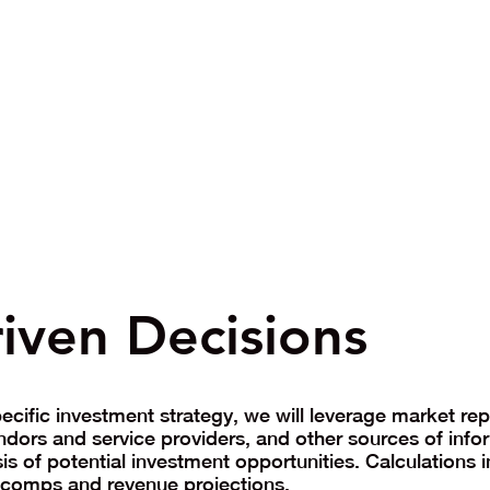
iven Decisions
cific investment strategy, we will leverage market repo
ndors and service providers, and other sources of info
s of potential investment opportunities. Calculations 
, comps and revenue projections.