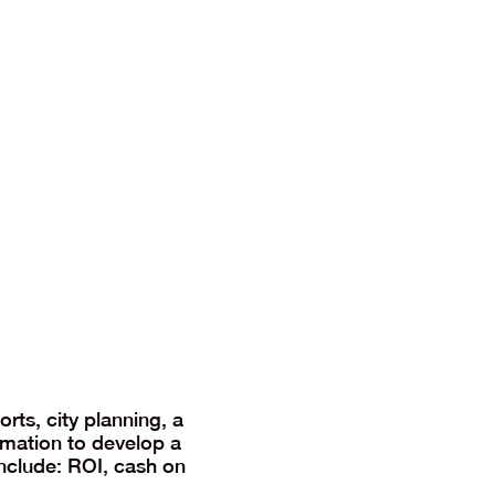
rts, city planning, a
rmation to develop a
include: ROI, cash on