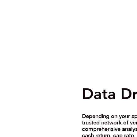
Data Dr
Depending on your spe
trusted network of ve
comprehensive analysi
cash return, cap rate