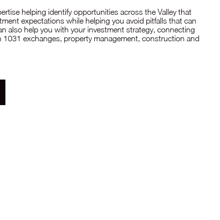
tise helping identify opportunities across the Valley that
ment expectations while helping you avoid pitfalls that can
can also help you with your investment strategy, connecting
 in 1031 exchanges, property management, construction and