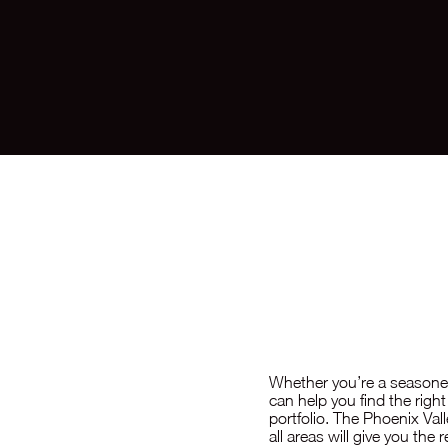
Inve
Whether you’re a seasoned
can help you find the rig
portfolio. The Phoenix Val
all areas will give you the