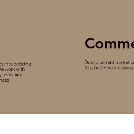
Comme
Due to current market co
oes into deciding
flux, but there are alwa
We work with
y, including
ances,