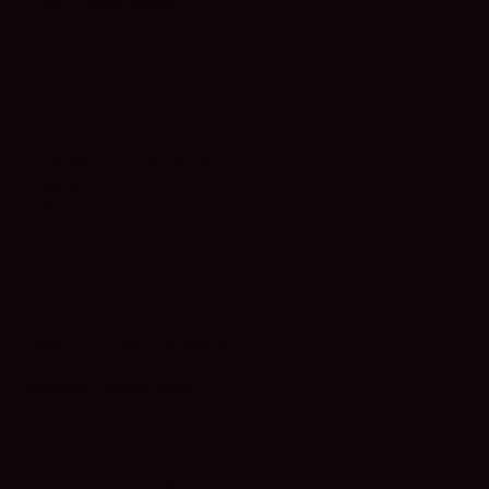
Buyer Resources
SELL
How We Help Sellers
Pricing
Seller Resources
INVEST
How We Help Investors
Investment Types
Investor Resources
COMMUNITIES