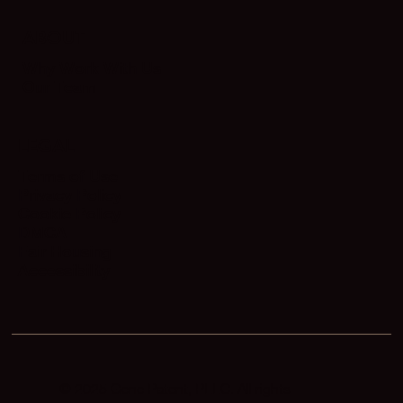
ABOUT
Why Work With Us
Our Team
LEGAL
Terms of Use
Privacy Policy
Cookie Policy
DMCA
Fair Housing
Accessibility
© 2025 Gene Patent, PLLC. All rights