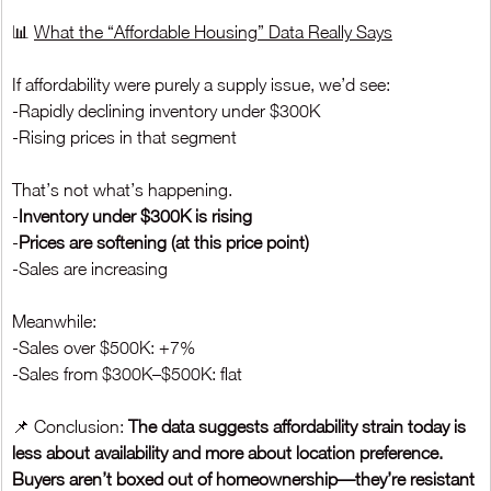
📊 
What the “Affordable Housing” Data Really Says
If affordability were purely a supply issue, we’d see:
-Rapidly declining inventory under $300K
-Rising prices in that segment
That’s not what’s happening.
-
Inventory under $300K is rising
-
Prices are softening (at this price point)
-Sales are increasing
Meanwhile:
-Sales over $500K: +7%
-Sales from $300K–$500K: flat
📌 Conclusion: 
The data suggests affordability strain today is 
less about availability and more about location preference. 
Buyers aren’t boxed out of homeownership—they’re resistant 