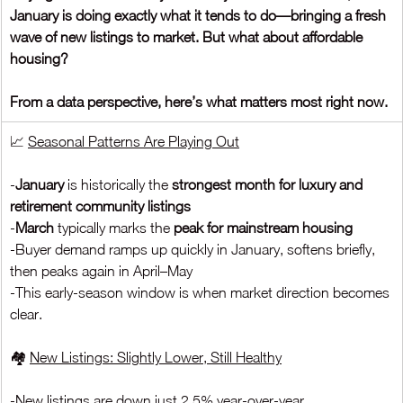
January is doing exactly what it tends to do—bringing a fresh 
wave of new listings to market. But what about affordable 
housing?
From a data perspective, here’s what matters most right now.
📈 
Seasonal Patterns Are Playing Out
-
January 
is historically the 
strongest month for luxury and 
retirement community listings
-
March 
typically marks the 
peak for mainstream housing
-Buyer demand ramps up quickly in January, softens briefly, 
then peaks again in April–May
-This early-season window is when market direction becomes 
clear.
🏘️ 
New Listings: Slightly Lower, Still Healthy
-New listings are down just 2.5% year-over-year