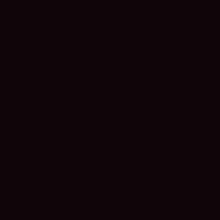
Cave Creek
Chandler
Gilbert
Mesa
Paradise Valley
Phoenix
Scottsdale
Tempe
INSIGHTS
Webinars
Videos
Podcasts
Ebooks