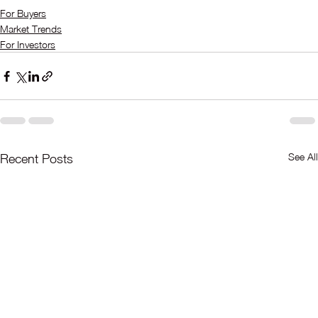
For Buyers
Market Trends
For Investors
See All
Recent Posts