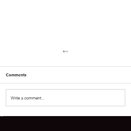
Comments
Write a comment...
Phoenix Housing Snapshot 2025➡️2026
+ Deal of the Week