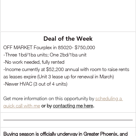
Deal of the Week
OFF MARKET Fourplex in 85020- $750,000
-Three 1bd/1ba units; One 2bd/1ba unit
-No work needed, fully rented
-Income currently at $52,200 annual with room to raise rents 
as leases expire (Unit 3 lease up for renewal in March)
-Newer HVAC (3 out of 4 units)
Get more information on this opportunity by 
scheduling a 
quick call
 with me
 or by
contacting me here
.
Buying season is officially underway in Greater Phoenix, and 