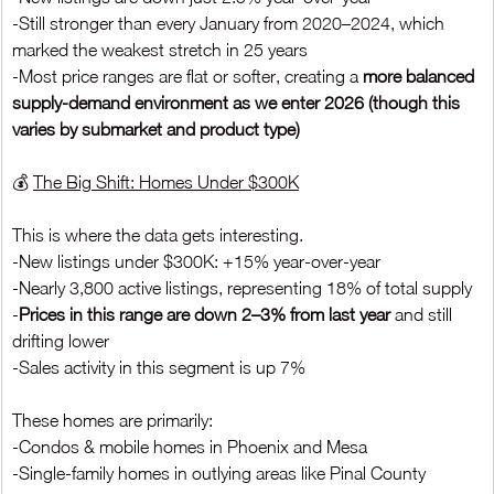
-Still stronger than every January from 2020–2024, which 
marked the weakest stretch in 25 years
-Most price ranges are flat or softer, creating a 
more balanced 
supply-demand environment as we enter 2026 (though this 
varies by submarket and product type)
💰 
The Big Shift: Homes Under $300K
This is where the data gets interesting.
-New listings under $300K: +15% year-over-year
-Nearly 3,800 active listings, representing 18% of total supply
-
Prices in this range are down 2–3% from last year
 and still 
drifting lower
-Sales activity in this segment is up 7%
These homes are primarily:
-Condos & mobile homes in Phoenix and Mesa
-Single-family homes in outlying areas like Pinal County