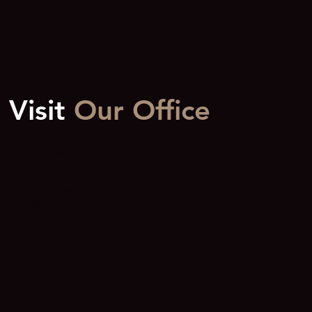
Visit
Our Office
4222 N Marshall Way, Suite A
Scottsdale, AZ 85251
480-371-0888
gene@clutchaz.com
BUY
How We Help Buyers
Buying Process