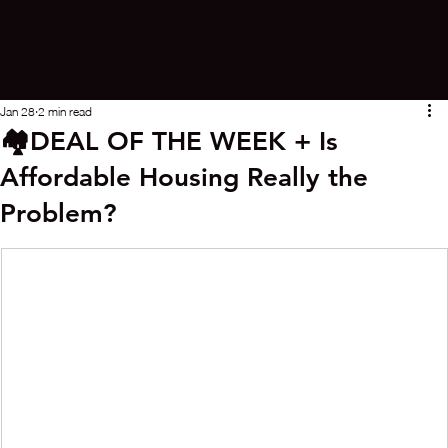
Jan 28
2 min read
🏘️DEAL OF THE WEEK + Is
Affordable Housing Really the
Problem?