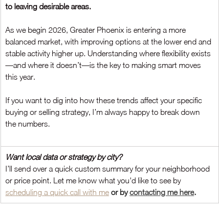
to leaving desirable areas.
As we begin 2026, Greater Phoenix is entering a more 
balanced market, with improving options at the lower end and 
stable activity higher up. Understanding where flexibility exists
—and where it doesn’t—is the key to making smart moves 
this year.
If you want to dig into how these trends affect your specific 
buying or selling strategy, I’m always happy to break down 
the numbers.
Want local data or strategy by city?
I’ll send over a quick custom summary for your neighborhood 
or price point. Let me know what you'd like to see by
scheduling a quick call
 with me
 or by 
contacting me here
.