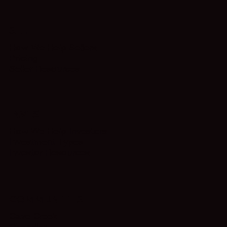
SELL
How We Help Sellers
Pricing
Seller Resources
INVEST
How We Help Investors
Investment Types
Investor Resources
COMMUNITIES
Cave Creek
Chandler