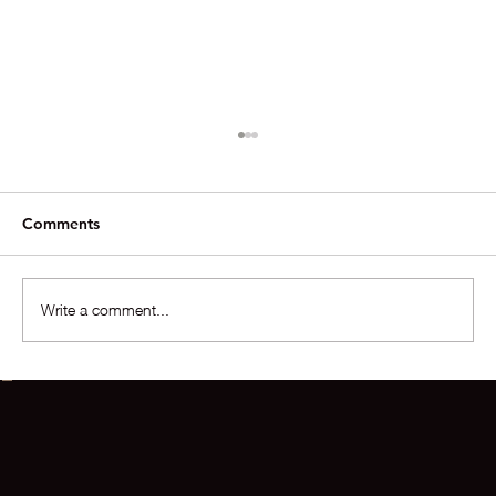
Comments
Write a comment...
The Situation In The Market For Homes
Over $10M Is Extraordinary