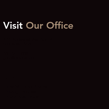
Visit
Our Office
4222 N Marshall Way, Suite A
Scottsdale, AZ 85251
480-371-0888
gene@clutchaz.com
BUY
How We Help Buyers
Buying Process
Buyer Resources