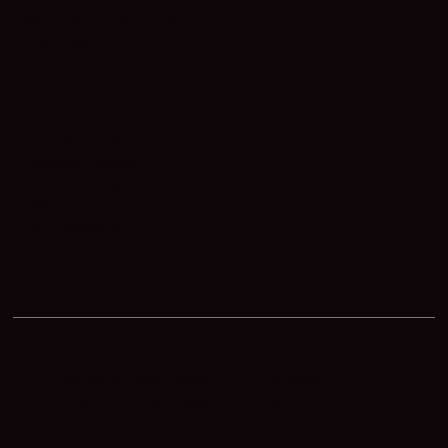
Why Work With Us
Our Team
LEGAL
Terms of Use
Privacy Policy
Cookie Policy
DMCA
Fair Housing
Accessibility
© 2025 Gene Patent, PLLC. All rights
reserved. Web Design by
Weblii
.