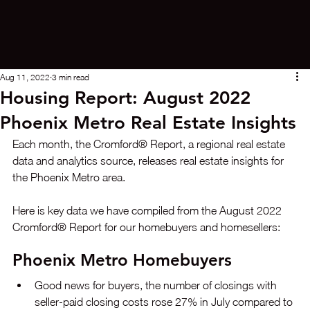
Aug 11, 2022
3 min read
Housing Report: August 2022
Phoenix Metro Real Estate Insights
Each month, the Cromford® Report, a regional real estate 
data and analytics source, releases real estate insights for 
the Phoenix Metro area. 
Here is key data we have compiled from the August 2022 
Cromford® Report for our homebuyers and homesellers:
Phoenix Metro Homebuyers
Good news for buyers, the number of closings with 
seller-paid closing costs rose 27% in July compared to 