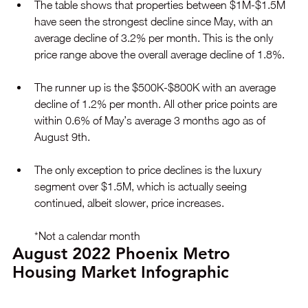
The table shows that properties between $1M-$1.5M 
have seen the strongest decline since May, with an 
average decline of 3.2% per month. This is the only 
price range above the overall average decline of 1.8%.
The runner up is the $500K-$800K with an average 
decline of 1.2% per month. All other price points are 
within 0.6% of May’s average 3 months ago as of 
August 9th.
The only exception to price declines is the luxury 
segment over $1.5M, which is actually seeing 
continued, albeit slower, price increases.
*Not a calendar month
August 2022 Phoenix Metro 
Housing Market Infographic