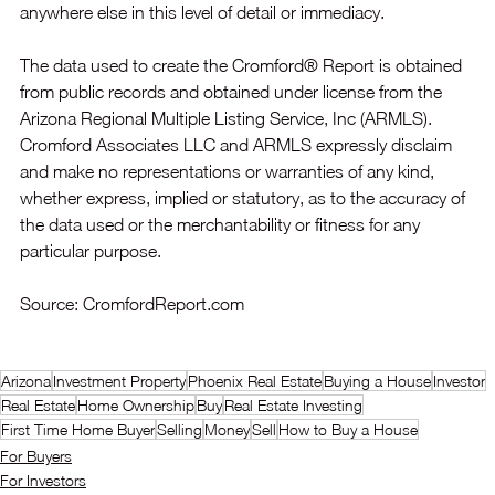
anywhere else in this level of detail or immediacy.
The data used to create the Cromford® Report is obtained 
from public records and obtained under license from the 
Arizona Regional Multiple Listing Service, Inc (ARMLS). 
Cromford Associates LLC and ARMLS expressly disclaim 
and make no representations or warranties of any kind, 
whether express, implied or statutory, as to the accuracy of 
the data used or the merchantability or fitness for any 
particular purpose.
Source: CromfordReport.com
Arizona
Investment Property
Phoenix Real Estate
Buying a House
Investor
Real Estate
Home Ownership
Buy
Real Estate Investing
First Time Home Buyer
Selling
Money
Sell
How to Buy a House
For Buyers
For Investors