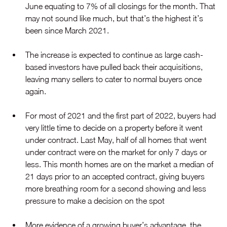
June equating to 7% of all closings for the month. That 
may not sound like much, but that’s the highest it’s 
been since March 2021.
The increase is expected to continue as large cash-
based investors have pulled back their acquisitions, 
leaving many sellers to cater to normal buyers once 
again.
For most of 2021 and the first part of 2022, buyers had 
very little time to decide on a property before it went 
under contract. Last May, half of all homes that went 
under contract were on the market for only 7 days or 
less. This month homes are on the market a median of 
21 days prior to an accepted contract, giving buyers 
more breathing room for a second showing and less 
pressure to make a decision on the spot
More evidence of a growing buyer’s advantage, the 