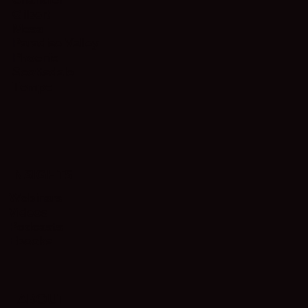
Gilbert
Mesa
Paradise Valley
Phoenix
Scottsdale
Tempe
INSIGHTS
Webinars
Videos
Podcasts
Ebooks
ABOUT