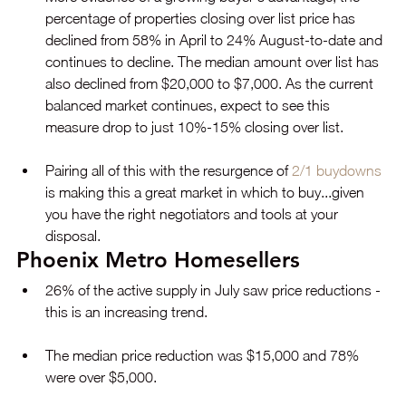
percentage of properties closing over list price has 
declined from 58% in April to 24% August-to-date and 
continues to decline. The median amount over list has 
also declined from $20,000 to $7,000. As the current 
balanced market continues, expect to see this 
measure drop to just 10%-15% closing over list.
Pairing all of this with the resurgence of 
2/1 buydowns
is making this a great market in which to buy...given 
you have the right negotiators and tools at your 
disposal.
Phoenix Metro Homesellers
26% of the active supply in July saw price reductions - 
this is an increasing trend.
The median price reduction was $15,000 and 78% 
were over $5,000.