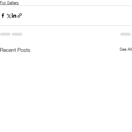
For Sellers
See All
Recent Posts