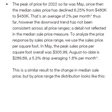
The peak of price for 2022 so far was May, since then 
the median sales price has declined 6.25% from $480K 
to $450K. That’s an average of 2% per month* thus 
far, however the downward trend has not been 
consistent across all price ranges; a detail not reflected 
in the median sale price measure. To analyze the price 
response by sales price range, we use the sales price 
per square foot. In May, the peak sales price per 
square foot overall was $305.99, August-to-date is 
$289.89, a 5.3% drop averaging 1.8% per month*.
This is a similar result to the change in median sale 
price, but by price range the distribution looks like this: