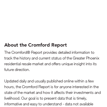
About the Cromford Report
The Cromford® Report provides detailed information to 
track the history and current status of the Greater Phoenix 
residential resale market and offers unique insight into its 
future direction. 
Updated daily and usually published online within a few 
hours, the Cromford Report is for anyone interested in the 
state of the market and how it affects their investments and 
livelihood. Our goal is to present data that is timely, 
informative and easy to understand - data not available 