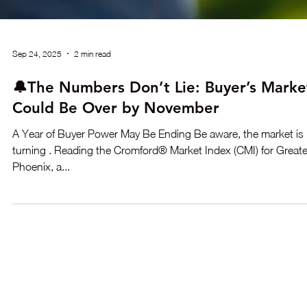
Sep 24, 2025
2 min read
🔔The Numbers Don’t Lie: Buyer’s Marke