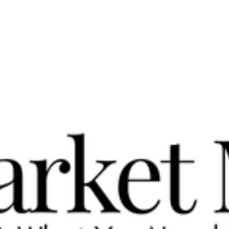
Could Be Over by November
A Year of Buyer Power May Be Ending Be aware, the market is
turning . Reading the Cromford® Market Index (CMI) for Greate
Phoenix, a...