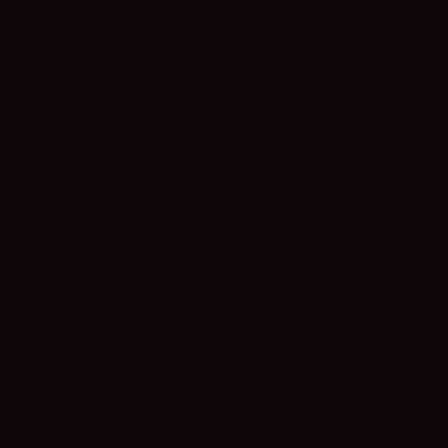
Real
Estate
Insights