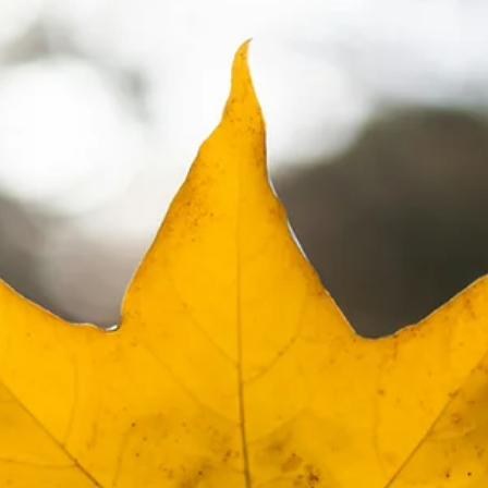
Did You Know You Can Invest in Real
Estate With Your Old 401K or IRA?