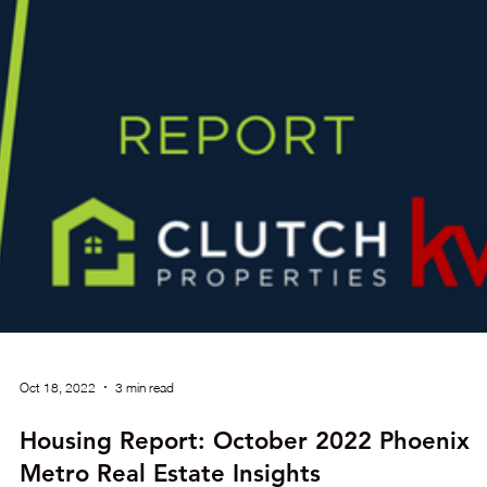
Nov 17, 2022
4 min read
Housing Report: November 2022 Phoeni
Metro Real Estate Insights
Greater Phoenix as a whole has been in a balanced market sin