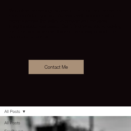
We believe knowledge is power. The more you know, the
more confident you are. We work with subject matter
experts across the Valley to provide you the latest
insights about real estate. Can’t find what you’re looking
for? Contact us and we’ll send it your way or add it to
our queue of content.
Contact Me
All Posts
All Posts