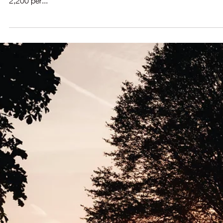
Sep 10, 2025
2 min read
🔽Mortgage Rates Slip, Sellers Return —
What This Means for You
Fresh Listings Climb - As Seasonally Expected? The first week 
September has brought a notable uptick in new listings—arou
2,200 per...