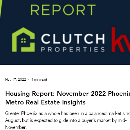
Aug 1, 2023
1 min read
Housing Market Shows Signs of Recovery
Despite Supply Shortage and Rising Pric
Discover the latest housing market trends from the National
Association of REALTORS® (NAR) showing signs of recovery
with rising home prices