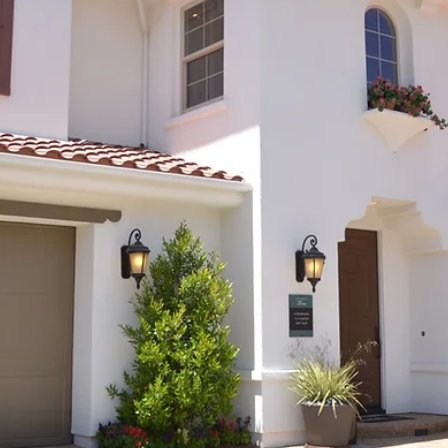
Aug 1, 2023
2 min read
Arizona Leaders Collaborate to Extend
Transportation Tax...But at a Cost
Discover the proposed extension of Arizona's transportation ta