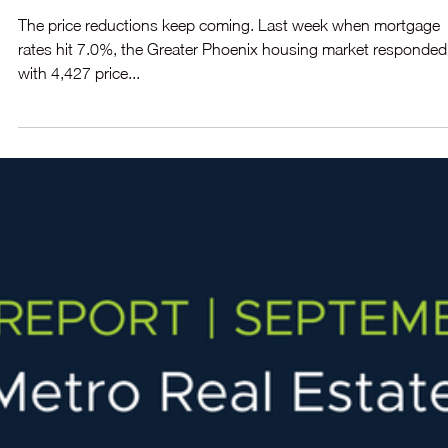
August, but is expected to glide into a buyer’s market by mid-
November.