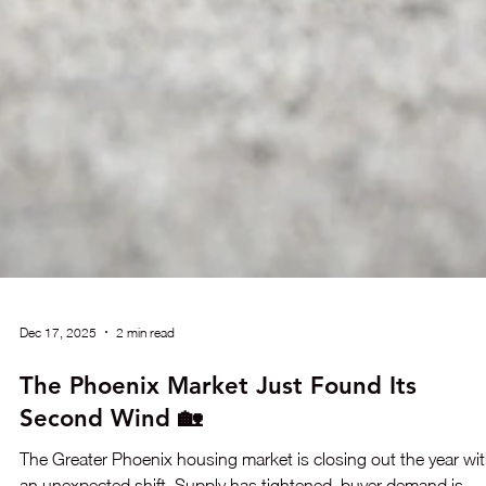
Dec 17, 2025
2 min read