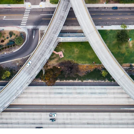
Aug 21, 2023
1 min read
Small Investor Share of Investment
Property Purchases Increasing
Explore the steady U.S. home investor share, holding at 26-2
between March and June 2023.