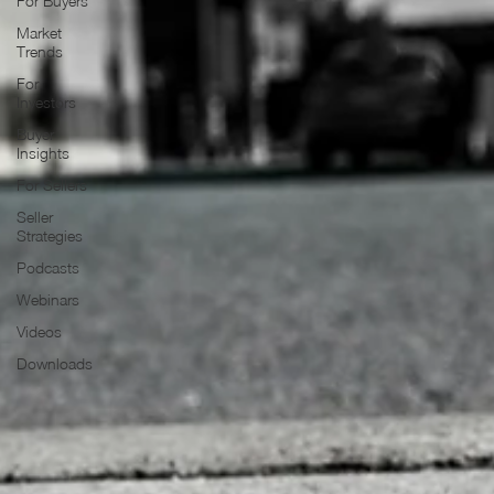
For Buyers
Market
Trends
For
Investors
Buyer
Insights
For Sellers
Seller
Strategies
Podcasts
Webinars
Videos
Downloads