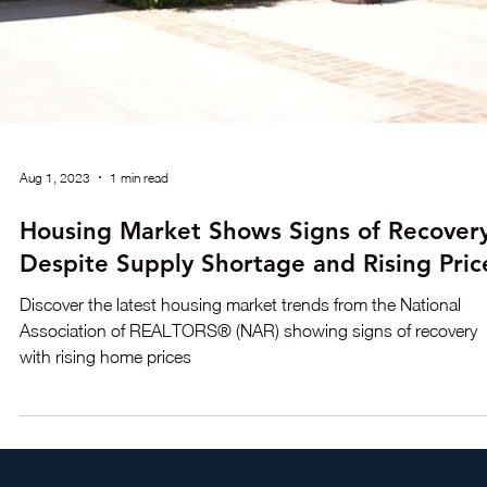
Proposition 400, in our blog post.