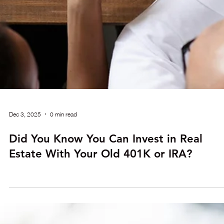
Dec 3, 2025
0 min read