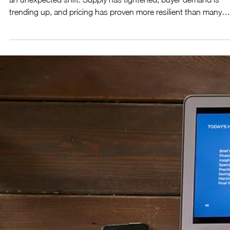
The Phoenix Market Just Found Its
Second Wind 🏡
The Greater Phoenix housing market is closing out the year wi
an unexpected shift. Supply has tightened, buyer demand is
trending up, and pricing has proven more resilient than many
predicted just a few months ago. With improving affordability a
renewed momentum, the market appears poised to finish the y
stronger than anticipated. Here’s what’s driving the turnarou
and what it means if you’re considering a move.