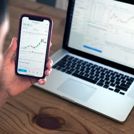
Aug 12, 2025
2 min read
🗜 Buyer Market Beginning to Weaken -
Temporary or Permanent?
The chart in the data section below shows the Cromford Market
Index — our key gauge for supply vs. demand in Phoenix Metro
real...