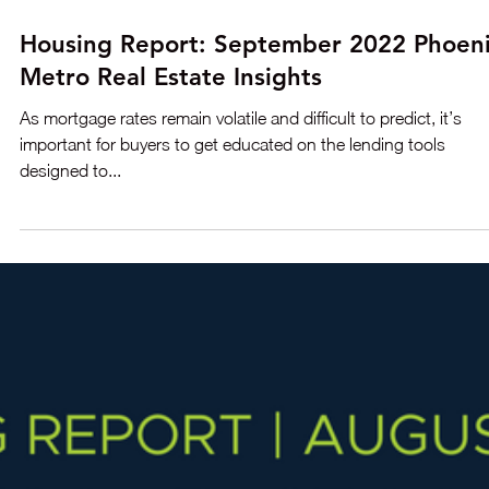
Oct 18, 2022
3 min read
Housing Report: October 2022 Phoenix
Metro Real Estate Insights
The price reductions keep coming. Last week when mortgage
rates hit 7.0%, the Greater Phoenix housing market responded
with 4,427 price...