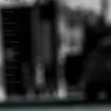
For Buyers
Market
Trends
For
Investors
Buyer
Insights
For Sellers
Seller
Strategies
Podcasts
Webinars
Videos
Downloads