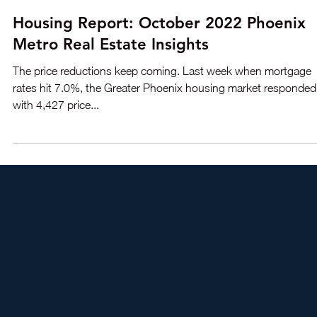
Oct 18, 2022
3 min read
Housing Report: October 2022 Phoenix
Metro Real Estate Insights