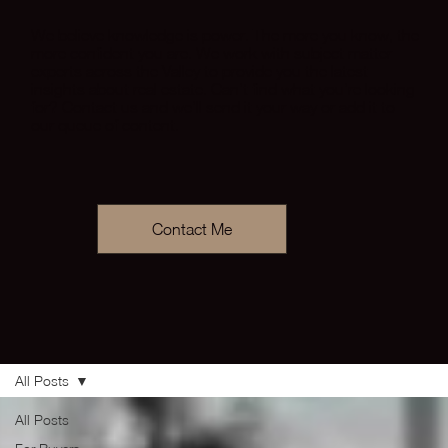
We believe knowledge is power. The more you know, the
more confident you are. We work with subject matter
experts across the Valley to provide you the latest
insights about real estate. Can’t find what you’re looking
for? Contact us and we’ll send it your way or add it to
our queue of content.
Contact Me
All Posts
All Posts