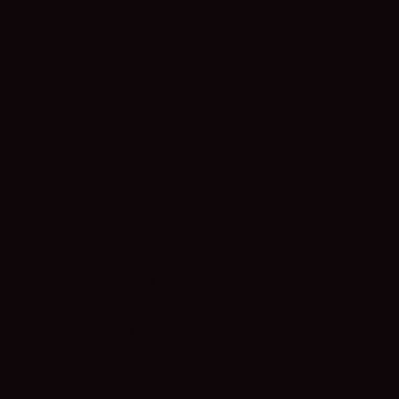
Real
Estate
Insights