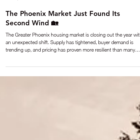
Dec 17, 2025
2 min read
The Phoenix Market Just Found Its
Second Wind 🏡
The Greater Phoenix housing market is closing out the year wi
an unexpected shift. Supply has tightened, buyer demand is
trending up, and pricing has proven more resilient than many
predicted just a few months ago. With improving affordability a
renewed momentum, the market appears poised to finish the y
stronger than anticipated. Here’s what’s driving the turnarou
and what it means if you’re considering a move.