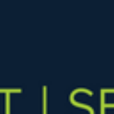
The price reductions keep coming. Last week when mortgage
rates hit 7.0%, the Greater Phoenix housing market responded
with 4,427 price...