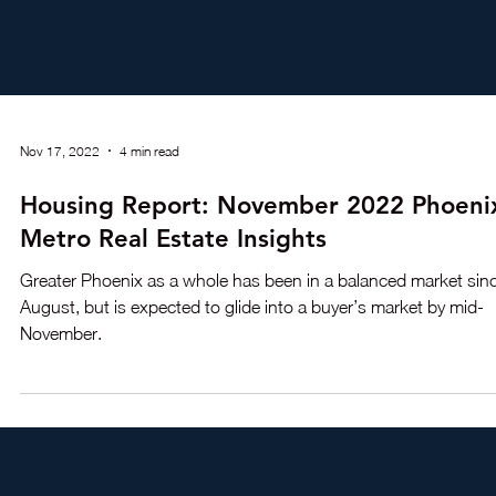
Nov 17, 2022
4 min read
Housing Report: November 2022 Phoeni